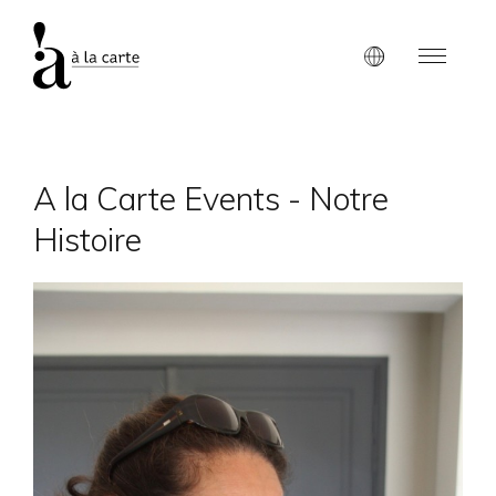
A la Carte Events - Notre
Histoire