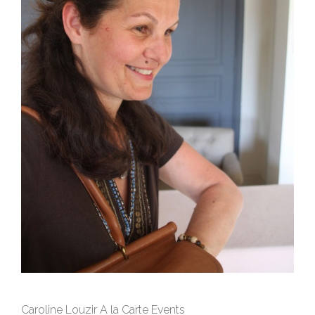
Caroline Louzir A la Carte Events